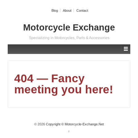
Blog
About
Contact
Motorcycle Exchange
Specializing in Motorcycles, Parts & Accessories
404 — Fancy
meeting you here!
© 2026
Copyright © Motorcycle-Exchange.Net
↑